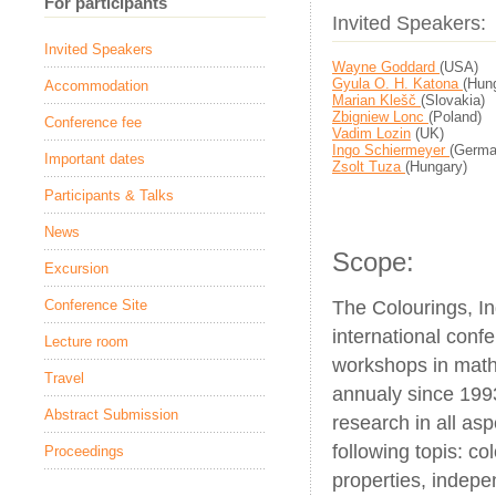
For participants
Invited Speakers:
Invited Speakers
Wayne Goddard
(USA)
Gyula O. H. Katona
(Hun
Accommodation
Marian Klešč
(Slovakia)
Zbigniew Lonc
(Poland)
Conference fee
Vadim Lozin
(UK)
Ingo Schiermeyer
(Germa
Important dates
Zsolt Tuza
(Hungary)
Participants & Talks
News
Scope:
Excursion
The Colourings, I
Conference Site
international confe
Lecture room
workshops in math
Travel
annualy since 199
Abstract Submission
research in all as
following topis: co
Proceedings
properties, indepe