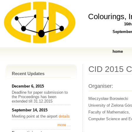
Colourings, 
16t
September
home
CID 2015 
Recent Updates
Organiser:
December 6, 2015
Deadline for paper submission to
the Proceedings has been
Mieczysław Borowiecki
extended till 31.12.2015
University of Zielona Gór
September 14, 2015
Faculty of Mathematics,
Meeting point at the airport
details
Computer Science and E
more ...