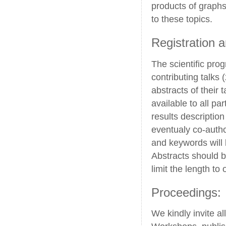
products of graphs
to these topics.
Registration 
The scientific pro
contributing talks 
abstracts of their 
available to all pa
results descriptio
eventualy co-autho
and keywords will 
Abstracts should b
limit the length to
Proceedings:
We kindly invite al