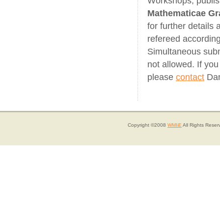
Workshops, publis
Mathematicae Gr
for further details
refereed according
Simultaneous submi
not allowed. If yo
please
contact
Dan
Copyright ©2008
WMIiE
All Rights Reser