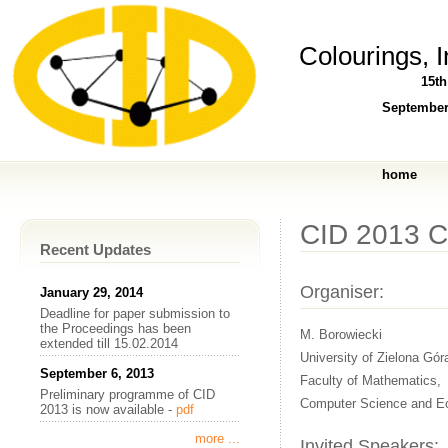
Colourings, 
15t
September
home
CID 2013 
Recent Updates
Organiser:
January 29, 2014
Deadline for paper submission to
the Proceedings has been
M. Borowiecki
extended till 15.02.2014
University of Zielona Gór
September 6, 2013
Faculty of Mathematics,
Preliminary programme of CID
Computer Science and E
2013 is now available -
pdf
more ...
Invited Speakers: