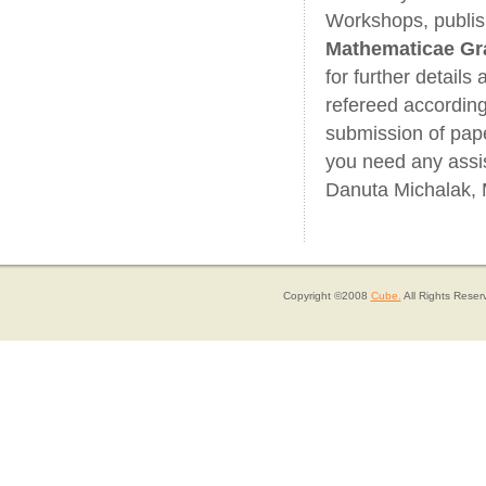
Workshops, publis
Mathematicae Gr
for further details
refereed accordin
submission of pape
you need any assi
Danuta Michalak, 
Copyright ©2008
Cube.
All Rights Reser