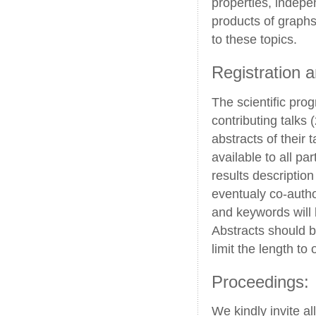
properties, indepe
products of graphs
to these topics.
Registration 
The scientific pro
contributing talks 
abstracts of their 
available to all pa
results descriptio
eventualy co-autho
and keywords will 
Abstracts should b
limit the length to
Proceedings:
We kindly invite al