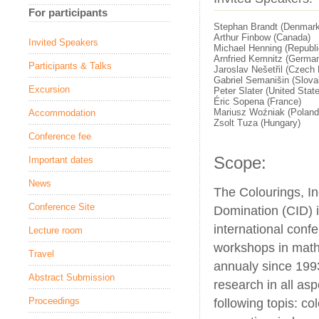
For participants
Stephan Brandt (Denmark
Arthur Finbow (Canada)
Invited Speakers
Michael Henning (Republic
Arnfried Kemnitz (Germa
Participants & Talks
Jaroslav Nešetřil (Czech 
Gabriel Semanišin (Slova
Excursion
Peter Slater (United Stat
Éric Sopena (France)
Mariusz Woźniak (Poland
Accommodation
Zsolt Tuza (Hungary)
Conference fee
Scope:
Important dates
News
The Colourings, 
Conference Site
Domination (CID) i
international confe
Lecture room
workshops in math
Travel
annualy since 199
Abstract Submission
research in all as
Proceedings
following topis: co